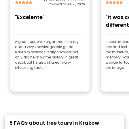
by Jose Manuel Peña Ferrer
Reviewed on Jul 21, 2026
"Excelente"
"It was 
different
emotions
A great tour, well-organized itinerary,
I recommend 
and a very knowledgeable guide.
see and feel.
Raúl’s experience really showed; not
the museum, 
only did he know the history in great
memory. Wond
detail, but he also shared many
wonderful tou
interesting facts...
the image...
5 FAQs about free tours in Krakow