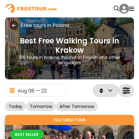
Free tours in Poland
Best Free Walking Tours in
Krakow
186 tours in Krakow, Poland, in English and other
languages
Today
Tomorrow
After Tomorrow
FEATURED TOUR
BEST SELLER