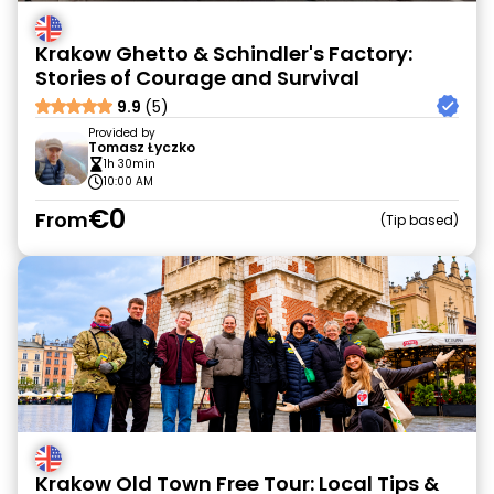
Krakow Ghetto & Schindler's Factory:
Stories of Courage and Survival
9.9
(5)
Provided by
Tomasz Łyczko
1h 30min
10:00 AM
€0
From
Tip based
Krakow Old Town Free Tour: Local Tips &