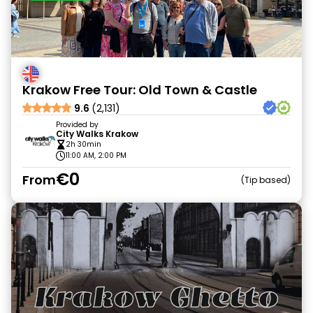
Krakow Free Tour: Old Town & Castle
9.6
(2,131)
Provided by
City Walks Krakow
2h 30min
11:00 AM, 2:00 PM
€0
From
Tip based