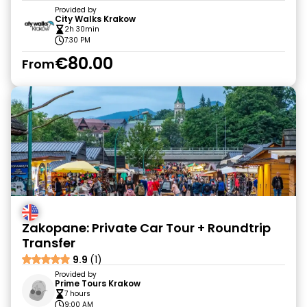
Provided by
City Walks Krakow
2h 30min
7:30 PM
€80.00
From
Zakopane: Private Car Tour + Roundtrip
Transfer
9.9
(1)
Provided by
Prime Tours Krakow
7 hours
9:00 AM