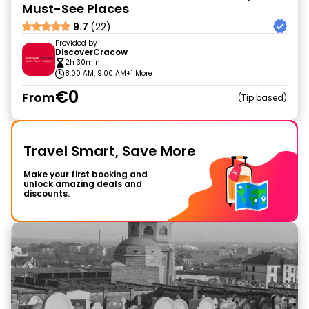
Must-See Places
9.7
(22)
Provided by
DiscoverCracow
2h 30min
8:00 AM, 9:00 AM
+1 More
€0
From
Tip based
Travel Smart, Save More
Make your first booking and
unlock amazing deals and
discounts.