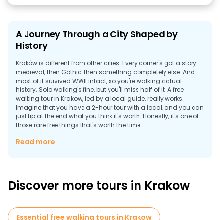
A Journey Through a City Shaped by
History
Kraków is different from other cities. Every corner's got a story —
medieval, then Gothic, then something completely else. And
most of it survived WWII intact, so you're walking actual
history. Solo walking's fine, but you'll miss half of it. A free
walking tour in Krakow, led by a local guide, really works.
Imagine that you have a 2-hour tour with a local, and you can
just tip at the end what you think it's worth. Honestly, it's one of
those rare free things that's worth the time.
Is a Guided Walk Through Krakow Worth It?
Read more
The honest answer is yes. It is one of those places where free
tours in Krakow make sense, which isn't always the case.
Discover more tours in Krakow
Essential free walking tours in Krakow