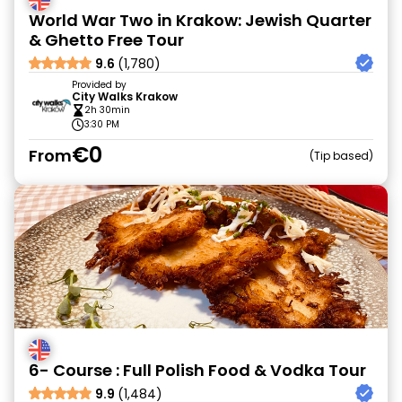
World War Two in Krakow: Jewish Quarter
& Ghetto Free Tour
9.6
(1,780)
Provided by
City Walks Krakow
2h 30min
3:30 PM
€0
From
Tip based
6- Course : Full Polish Food & Vodka Tour
9.9
(1,484)