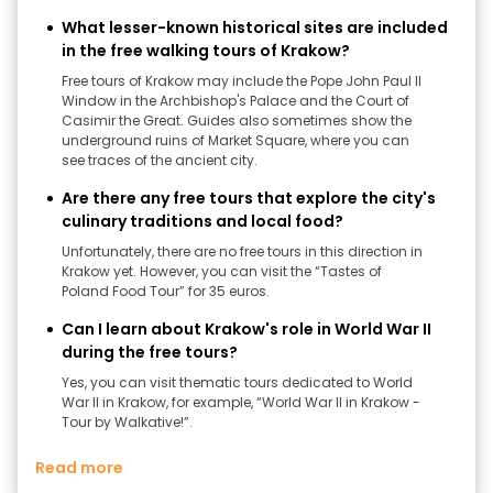
What lesser-known historical sites are included
in the free walking tours of Krakow?
Free tours of Krakow may include the Pope John Paul II
Window in the Archbishop's Palace and the Court of
Casimir the Great. Guides also sometimes show the
underground ruins of Market Square, where you can
see traces of the ancient city.
Are there any free tours that explore the city's
culinary traditions and local food?
Unfortunately, there are no free tours in this direction in
Krakow yet. However, you can visit the “Tastes of
Poland Food Tour” for 35 euros.
Can I learn about Krakow's role in World War II
during the free tours?
Yes, you can visit thematic tours dedicated to World
War II in Krakow, for example, “World War II in Krakow -
Tour by Walkative!”.
Read more