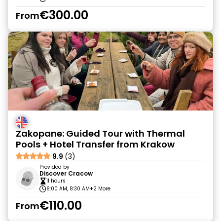
€300.00
From
Zakopane: Guided Tour with Thermal
Pools + Hotel Transfer from Krakow
9.9
(3)
Provided by
Discover Cracow
11 hours
8:00 AM, 8:30 AM
+2 More
€110.00
From