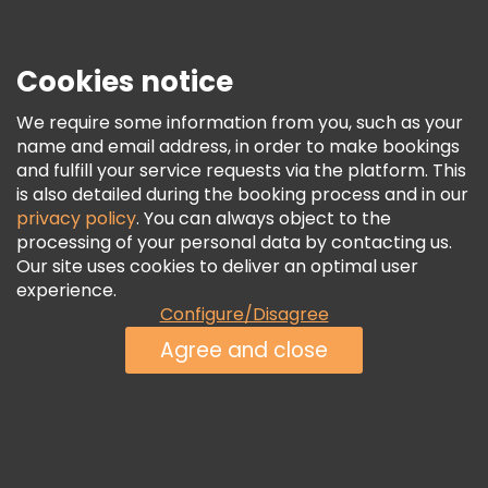
Security & Privacy
Terms & Legal
Cookies notice
Cookie Policy
We require some information from you, such as your
Freetour Awards
name and email address, in order to make bookings
and fulfill your service requests via the platform. This
Loyalty Program
is also detailed during the booking process and in our
privacy policy
. You can always object to the
processing of your personal data by contacting us.
Our site uses cookies to deliver an optimal user
experience.
Configure/Disagree
Agree and close