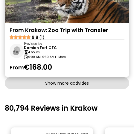
From Krakow: Zoo Trip with Transfer
9.9
(1)
Provided by
Damian Fort CTC
4 hours
9:00 AM, 9:30 AM
+1 More
€168.00
From
Show more activities
80,794 Reviews in Krakow