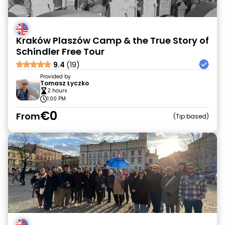
Kraków Plaszów Camp & the True Story of
Schindler Free Tour
9.4
(19)
Provided by
Tomasz Łyczko
2 hours
1:00 PM
€0
From
Tip based