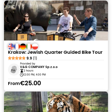
Krakow: Jewish Quarter Guided Bike Tour
9.9
(1)
Provided by
V&G COMPANY Sp.z.o.o
2 hours
12:00 PM, 4:00 PM
€25.00
From