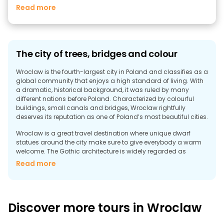
Read more
The city of trees, bridges and colour
Wroclaw is the fourth-largest city in Poland and classifies as a
global community that enjoys a high standard of living. With
a dramatic, historical background, it was ruled by many
different nations before Poland. Characterized by colourful
buildings, small canals and bridges, Wroclaw rightfully
deserves its reputation as one of Poland’s most beautiful cities.
Wroclaw is a great travel destination where unique dwarf
statues around the city make sure to give everybody a warm
welcome. The Gothic architecture is widely regarded as
outstanding among other European cities with the highlight of
Read more
the city being the historic old town. One will find the second
largest market square in Europe is a colourful and cultural
experience where restaurants, bars and cafés are constantly
crowded with people. Wroclaw boasts of many interesting art
Discover more tours in Wroclaw
galleries and museums. The University Museum is a highly
recommended destination for its famous baroque interior
style. The city’s vibrant nightlife is a diverse one, where