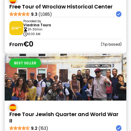
Free Tour of Wroclaw Historical Center
9.3
(1,085)
Provided by
Viadrina Tours
2h 30min
10:30 AM
€0
From
Tip based
BEST SELLER
Free Tour Jewish Quarter and World War
II
9.2
(153)