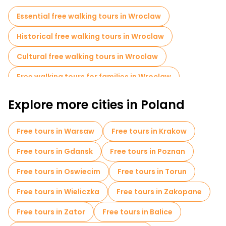
everybody can find their preference in a unique environment.
Essential free walking tours in Wroclaw
Historical free walking tours in Wroclaw
Cultural free walking tours in Wroclaw
Free walking tours for families in Wroclaw
Free War Tours in Wroclaw
Explore more cities in Poland
Jewish Quarters Free Tours in Wroclaw
Free tours in Warsaw
Free tours in Krakow
Museums in Wroclaw
Free tours in Gdansk
Free tours in Poznan
Old city free walking tour in Wroclaw
Free tours in Oswiecim
Free tours in Torun
Free day trips in Wroclaw
Free tours in Wieliczka
Free tours in Zakopane
Free night walking tours in Wroclaw
Free tours in Zator
Free tours in Balice