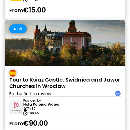
1:30 PM
€15.00
From
NEW
Tour to Ksiaz Castle, Swidnica and Jawor
Сhurches in Wroclaw
Be the first to review
Provided by
Hola Polonia Viajes
7h 30min
8:00 AM
€90.00
From