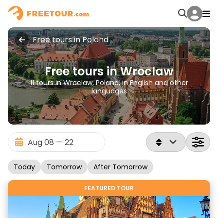
Free tours in Poland
Free tours in Wroclaw
11 tours in Wroclaw, Poland, in English and other
languages
Today
Tomorrow
After Tomorrow
FEATURED TOUR