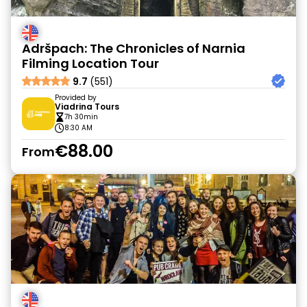
Adršpach: The Chronicles of Narnia
Filming Location Tour
9.7
(551)
Provided by
Viadrina Tours
7h 30min
8:30 AM
€88.00
From