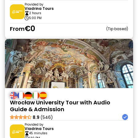
Provided by
Viadrina Tours
2 hours
5:00 PM
€0
From
Tip based
Wrocław University Tour with Audio
Guide & Admission
8.9
(546)
Provided by
Viadrina Tours
45 minutes