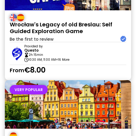
Wrocław's Legacy of old Breslau: Self
Guided Exploration Game
Be the first to review
Provided by
Questo
2h 15min
10:30 AM, 11:00 AM
+16 More
€8.00
From
VERY POPULAR