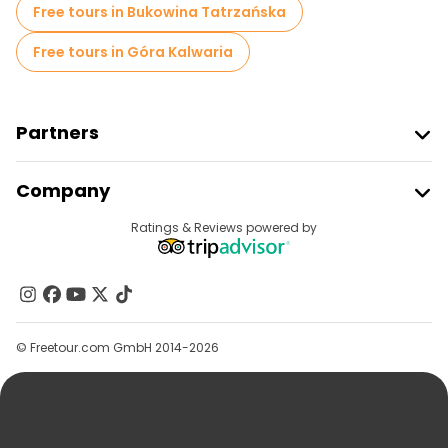
Free tours in Bukowina Tatrzańska
Free tours in Góra Kalwaria
Partners
Join Freetour
Company
Provider Sign In
Destinations
Ratings & Reviews powered by
Affiliate Program
About Us
Contact Us
Groups
© Freetour.com GmbH 2014-2026
Help
Blog
Press