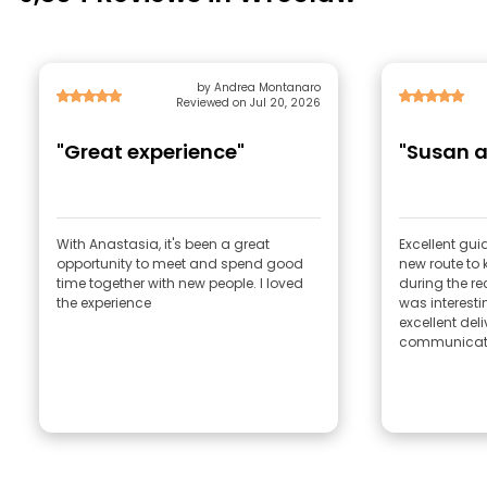
by Andrea Montanaro
Reviewed on Jul 20, 2026
"Great experience"
"Susan a
With Anastasia, it's been a great
Excellent gu
opportunity to meet and spend good
new route to 
time together with new people. I loved
during the re
the experience
was interesti
excellent del
communicati