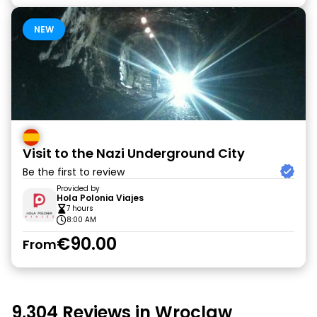
NEW
Visit to the Nazi Underground City
Be the first to review
Provided by
Hola Polonia Viajes
7 hours
8:00 AM
€90.00
From
9,304 Reviews in Wroclaw