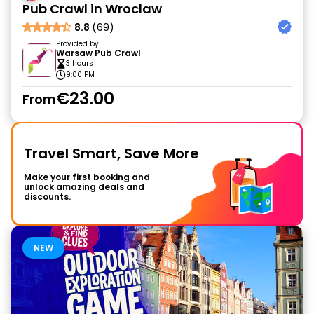
Pub Crawl in Wroclaw
8.8
(69)
Provided by
Warsaw Pub Crawl
3 hours
9:00 PM
€23.00
From
Travel Smart, Save More
Make your first booking and
unlock amazing deals and
discounts.
NEW