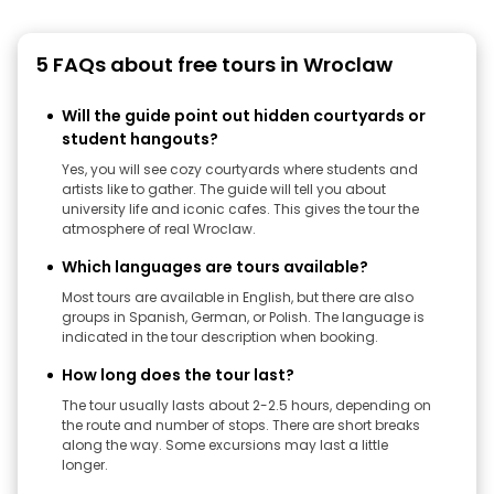
5 FAQs about free tours in Wroclaw
Will the guide point out hidden courtyards or
student hangouts?
Yes, you will see cozy courtyards where students and
artists like to gather. The guide will tell you about
university life and iconic cafes. This gives the tour the
atmosphere of real Wroclaw.
Which languages ​​are tours available?
Most tours are available in English, but there are also
groups in Spanish, German, or Polish. The language is
indicated in the tour description when booking.
How long does the tour last?
The tour usually lasts about 2-2.5 hours, depending on
the route and number of stops. There are short breaks
along the way. Some excursions may last a little
longer.