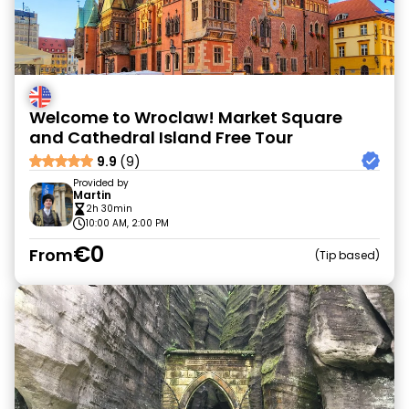
Welcome to Wroclaw! Market Square
and Cathedral Island Free Tour
9.9
(9)
Provided by
Martin
2h 30min
10:00 AM, 2:00 PM
€0
From
Tip based