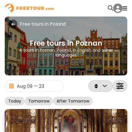
Free tours in Poland
Free tours in Poznan
4 tours in Poznan, Poland, in English and other
languages
Today
Tomorrow
After Tomorrow