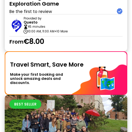
Exploration Game
Be the first to review
Provided by
Questo
45 minutes
10:00 AM, 11:00 AM
+10 More
€8.00
From
Travel Smart, Save More
Make your first booking and
unlock amazing deals and
discounts.
BEST SELLER