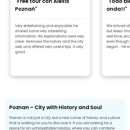
"Free tour con Alexis
"Todo b
Poznań"
onda!!"
Very entertaining and enjoyable; he
We arrived af
shared some very interesting
but Alexis sh
information. His explanations were very
real time, an
clear. He knows the history and the city
even though 
well, and offered very useful tips. A very
begun... He w
good...
Poznan – City with History and Soul
Poznan is not just a city, but a real corner of history and culture
that is waiting for you to discover it. If you are looking for a
place for an unforgettable holiday, where you can combine