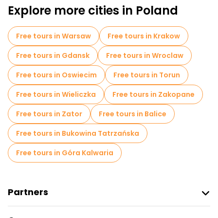
Market tours in Poznan
Explore more cities in Poland
Free tours in Warsaw
Free tours in Krakow
Free tours in Gdansk
Free tours in Wroclaw
Free tours in Oswiecim
Free tours in Torun
Free tours in Wieliczka
Free tours in Zakopane
Free tours in Zator
Free tours in Balice
Free tours in Bukowina Tatrzańska
Free tours in Góra Kalwaria
Partners
Join Freetour