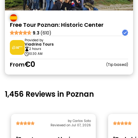
Free Tour Poznan: Historic Center
9.3
(610)
Provided by
Viadrina Tours
2 hours
10:30 AM
€0
From
Tip based
1,456 Reviews in Poznan
by Carlos Soto
Reviewed on Jul 07, 2026