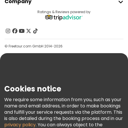
Company
Provider Sign In
Destinations
Ratings & Reviews powered by
Affiliate Program
About Us
Contact Us
Groups
© Freetour.com GmbH 2014-2026
Help
Blog
Press
Security & Privacy
Terms & Legal
Cookies notice
Cookie Policy
We require some information from you, such as your
Freetour Awards
name and email address, in order to make bookings
and fulfill your service requests via the platform. This
Loyalty Program
is also detailed during the booking process and in our
privacy policy
. You can always object to the