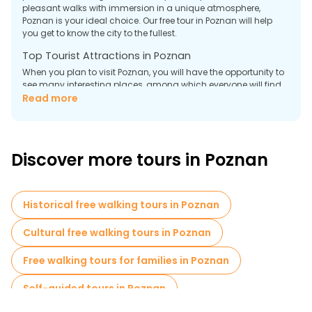
pleasant walks with immersion in a unique atmosphere,
Poznan is your ideal choice. Our free tour in Poznan will help
you get to know the city to the fullest.
Top Tourist Attractions in Poznan
When you plan to visit Poznan, you will have the opportunity to
see many interesting places, among which everyone will find
something for themselves. Here are the most significant
Read more
attractions that you should not miss.
Poznan Town Hall
The central part of the Old Town is the Town Hall, one of the
Discover more tours in Poznan
most recognizable symbols of Poznan. The Town Hall amazes
with its Renaissance architecture, with Gothic elements, and
attracts tourists from all over the world. Inside the Town Hall,
there is a museum where you can learn about the past of
Historical free walking tours in Poznan
Poznan, its development, and important historical events. The
entrance fee to the museum is $5.
Cultural free walking tours in Poznan
Church of St. Peter and St. Paul
Free walking tours for families in Poznan
Self-guided tours in Poznan