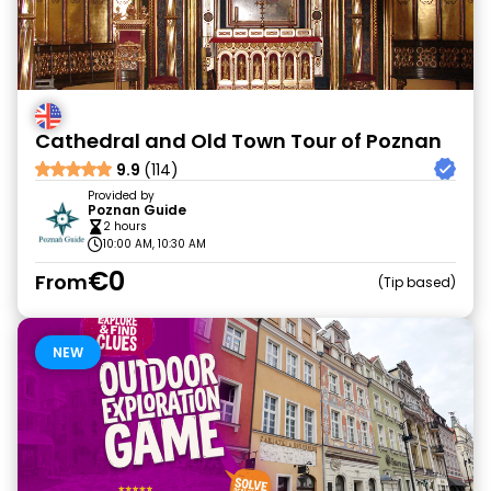
Cathedral and Old Town Tour of Poznan
9.9
(114)
Provided by
Poznan Guide
2 hours
10:00 AM, 10:30 AM
€0
From
Tip based
NEW