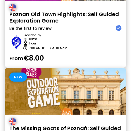
Poznan Old Town Highlights: Self Guided
Exploration Game
Be the first to review
Provided by
Questo
1 hour
10:00 AM, 11:00 AM
+10 More
€8.00
From
NEW
The Missing Goats of Poznań: Self Guided