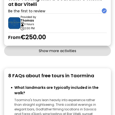
at Bar Vitelli
Be the first to review
Provided by
Thomas
3 hours
2:00 PM
€250.00
From
Show more activities
8 FAQs about free tours in Taormina
What landmarks are typically included in the
walk?
Taormina's tours lean heavily into experience rather
than straight sightseeing. Think cocktail evenings in
elegant bars, Godfather filming locations in Savoca
and Forza d'Agrò, wine tasting at Bar Vitelli, sunset