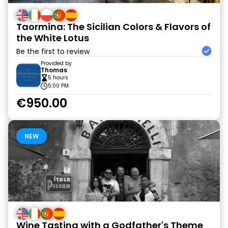
Taormina: The Sicilian Colors & Flavors of
the White Lotus
Be the first to review
Provided by
Thomas
5 hours
5:00 PM
€950.00
NEW
Wine Tasting with a Godfather's Theme