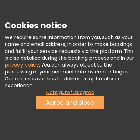
Press
Security & Privacy
Terms & Legal
Cookies notice
Cookie Policy
We require some information from you, such as your
Freetour Awards
name and email address, in order to make bookings
and fulfill your service requests via the platform. This
Loyalty Program
is also detailed during the booking process and in our
privacy policy
. You can always object to the
processing of your personal data by contacting us.
Our site uses cookies to deliver an optimal user
experience.
Configure/Disagree
Agree and close