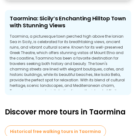
Taormina: Sicily’s Enchanting Hilltop Town
with Stunning Views
Taormina, a picturesque town perched high above the Ionian
Sea in Sicily, is celebrated for its breathtaking views, ancient
ruins, and vibrant cultural scene. Known for its well-preserved
Greek Theatre, which offers stunning vistas of Mount Etna and
the coastline, Taormina has been a favorite destination for
travelers seeking both history and beauty. The town's
charming streets are lined with elegant boutiques, cafes, and
historic buildings, while its beautiful beaches, like Isola Bella,
provide the perfect spot for relaxation. With its blend of cultural
heritage, scenic landscapes, and Mediterranean charm,
Taormina is a must-visit destination on the island of Sicily.
Discover more tours in Taormina
Historical free walking tours in Taormina