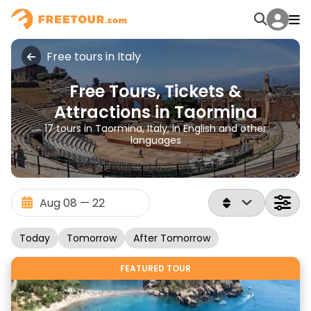
Free tours in Italy
Free Tours, Tickets &
Attractions in Taormina
17 tours in Taormina, Italy, in English and other
languages
Today
Tomorrow
After Tomorrow
FEATURED TOUR