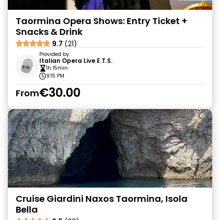
Taormina Opera Shows: Entry Ticket +
Snacks & Drink
9.7
(21)
Provided by
Italian Opera Live E.T.S.
1h 15min
9:15 PM
€30.00
From
Cruise Giardini Naxos Taormina, Isola
Bella