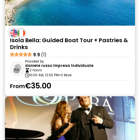
Isola Bella: Guided Boat Tour + Pastries &
Drinks
9.9
(1)
Provided by
daniele russo Impresa Individuale
2 hours
10:00 AM, 12:00 PM
+3 More
€35.00
From