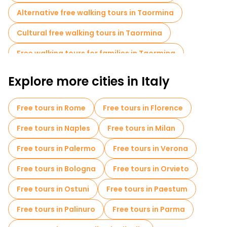
Alternative free walking tours in Taormina
Cultural free walking tours in Taormina
Free walking tours for families in Taormina
Self-guided tours in Taormina
Explore more cities in Italy
Cruises in Taormina
Free day trips in Taormina
Free tours in Rome
Free tours in Florence
Free night walking tours in Taormina
Free tours in Naples
Free tours in Milan
Food tours in Taormina
Free tours in Palermo
Free tours in Verona
Free tours near Porta Messina
Free tours in Bologna
Free tours in Orvieto
Free tours near Bar Vitelli
Free tours in Ostuni
Free tours in Paestum
Free tours in Palinuro
Free tours in Parma