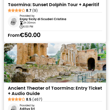
Taormina: Sunset Dolphin Tour + Aperitif
8.7
(9)
Provided by
Enjoy Sicily di Scuderi Cristina
2h 30min
6:00 PM
€50.00
From
Ancient Theater of Taormina: Entry Ticket
+ Audio Guide
8.5
(467)
Provided by
Aditus Srl