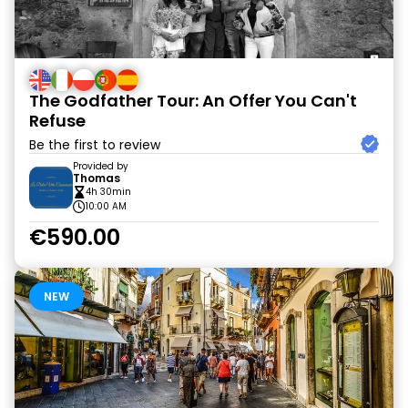
The Godfather Tour: An Offer You Can't
Refuse
Be the first to review
Provided by
Thomas
4h 30min
10:00 AM
€590.00
NEW