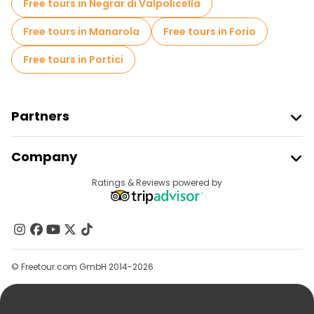
Free tours in Negrar di Valpolicella
Free tours in Manarola
Free tours in Forio
Free tours in Portici
Partners
Join Freetour
Company
Provider Sign In
Destinations
Ratings & Reviews powered by
Affiliate Program
About Us
Contact Us
Groups
© Freetour.com GmbH 2014-2026
Help
Blog