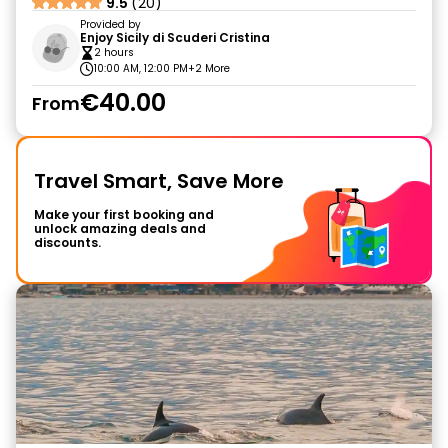
9.5
(20)
Provided by
Enjoy Sicily di Scuderi Cristina
2 hours
10:00 AM, 12:00 PM
+2 More
€40.00
From
Travel Smart, Save More
Make your first booking and
unlock amazing deals and
discounts.