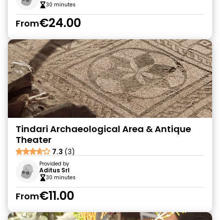
30 minutes
€24.00
From
Tindari Archaeological Area & Antique
Theater
7.3
(3)
Provided by
Aditus Srl
30 minutes
€11.00
From