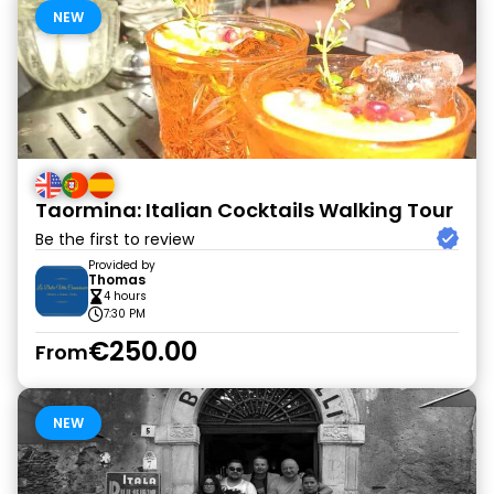
NEW
Taormina: Italian Cocktails Walking Tour
Be the first to review
Provided by
Thomas
4 hours
7:30 PM
€250.00
From
NEW