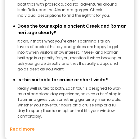
boat trips with prosecco, coastal adventures around
Isola Bella, and the Alcantara gorges. Check
individual descriptions to find the right fit for you.
Does the tour explain ancient Greek and Roman
heritage clearly?
It can, if that's what you're after. Taormina sits on
layers of ancient history and guides are happy to get
into it when visitors show interest. If Greek and Roman
heritage is a priority for you, mention it when booking or
ask your guide directly and they'll usually adapt and
go as deep as you want.
Is this suitable for cruise or short visits?
Really well suited to both. Each tour is designed to work
as a standalone day experience, so even a brief stop in
Taormina gives you something genuinely memorable.
Whether you have four hours off a cruise ship or a full
day to spare, there's an option that fits your window
comfortably.
Read more