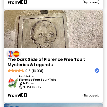
€0
From
Tip based
The Dark Side of Florence Free Tour:
Mysteries & Legends
9.3
(16,931)
Provided by
Florence Free Tour-Tale
1h 45min
7:15 PM, 9:30 PM
€0
From
Tip based