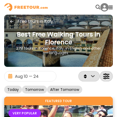
Free tours in Italy
Best Free Walking Tours in
Florence
278 tours in Florence, Italy, in English and other
languages
Today
Tomorrow
After Tomorrow
FEATURED TOUR
VERY POPULAR