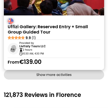
Uffizi Gallery: Reserved Entry + Small
Group Guided Tour
9.9
(1)
Provided by
LivItaly Tours LLC
2 hours
10:30 AM, 4:30 PM
€139.00
From
Show more activities
121,873 Reviews in Florence