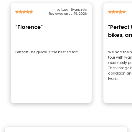
by Lazar Zivancevic
Reviewed on Jul 19, 2026
"Florence"
"Perfect
bikes, an
Perfect! The guide is the best so far!
We had the 
tour with Ivan! Honestly, everything
absolutely per
The vintage b
condition an
Ivan...