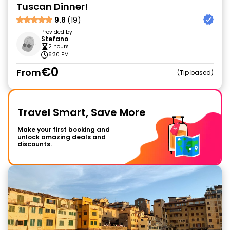
Tuscan Dinner!
9.8
(19)
Provided by
Stefano
2 hours
6:30 PM
€0
From
Tip based
Travel Smart, Save More
Make your first booking and
unlock amazing deals and
discounts.