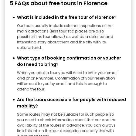
5 FAQs about free tours in Florence
What is included in the free tour of Florence?
Our tours usually include external inspections of the
main attractions (less touristic places are also
possible if the tour allows) as well as a detailed and
interesting story about them and the city with its
cultural fund.
What type of booking confirmation or voucher
do I need to bring?
When you book a tour you will need to enter your email
and phone number. Confirmation of your reservation
will be sent to you by email and this is enough to
attend the tour.
Are the tours accessible for people with reduced
mobility?
Some routes may not be suitable for such people, so
you need to check information about the tour and the
availability of the routes in advance. You can always
find this info in the tour description or clarify this with