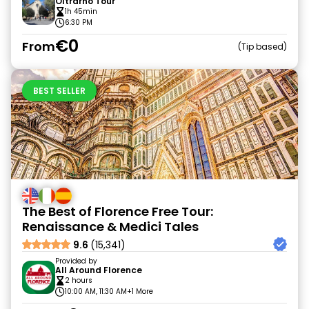
Oltrarno Tour
1h 45min
6:30 PM
€0
From
Tip based
BEST SELLER
The Best of Florence Free Tour:
Renaissance & Medici Tales
9.6
(15,341)
Provided by
All Around Florence
2 hours
10:00 AM, 11:30 AM
+1 More