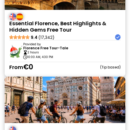
Essential Florence, Best Highlights &
Hidden Gems Free Tour
9.4
(17,342)
Provided by
Florence Free Tour-Tale
2 hours
10:00 AM, 4:30 PM
€0
From
Tip based