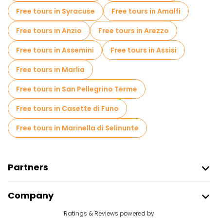
Entrance tickets in Florence
Free tours in Syracuse
Free tours in Amalfi
Free spooky and legends tours in Florence
Free tours in Anzio
Free tours in Arezzo
Museums in Florence
Free tours in Assemini
Free tours in Assisi
Old city free walking tour in Florence
Free tours in Marlia
Small group tours in Florence
Free tours in San Pellegrino Terme
Market tours in Florence
Free tours in Casette di Funo
Local tasting tours in Florence
Free tours in Marinella di Selinunte
Free day trips in Florence
Free night walking tours in Florence
Partners
Bike tours in Florence
Food tours in Florence
Join Freetour
Company
Free tours near Uffizi Gallery
Provider Sign In
Destinations
Ratings & Reviews powered by
Affiliate Program