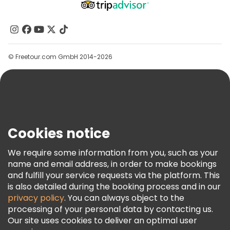
Free tours near Accademia Gallery
About Us
Free tours near Cathedral of Santa Maria del Fiore
Contact Us
Groups
© Freetour.com GmbH 2014-2026
Help
Blog
Press
Security & Privacy
Terms & Legal
Cookies notice
Cookie Policy
We require some information from you, such as your
Freetour Awards
name and email address, in order to make bookings
and fulfill your service requests via the platform. This
Loyalty Program
is also detailed during the booking process and in our
privacy policy
. You can always object to the
processing of your personal data by contacting us.
Our site uses cookies to deliver an optimal user