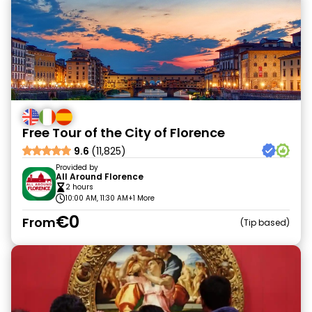
Free Tour of the City of Florence
9.6
(11,825)
Provided by
All Around Florence
2 hours
10:00 AM, 11:30 AM
+1 More
€0
From
Tip based