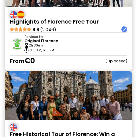
Highlights of Florence Free Tour
9.6
(2,046)
Provided by
Original Florence
2h 30min
10:15 AM, 5:15 PM
€0
From
Tip based
Free Historical Tour of Florence: Win a