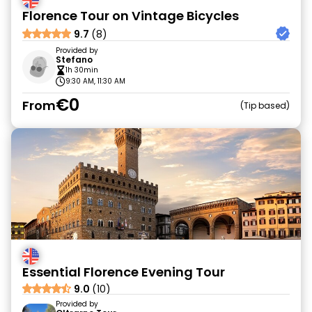
Florence Tour on Vintage Bicycles
9.7
(8)
Provided by
Stefano
1h 30min
9:30 AM, 11:30 AM
€0
From
Tip based
Essential Florence Evening Tour
9.0
(10)
Provided by