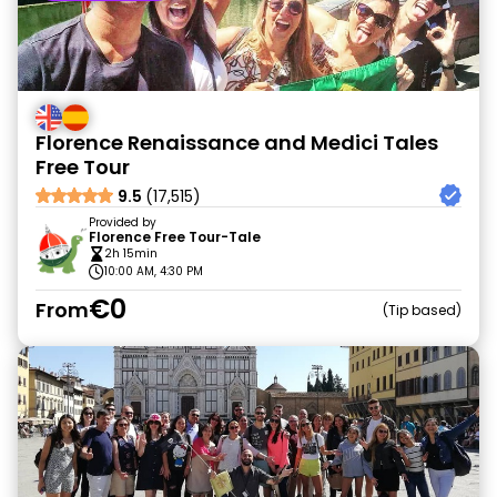
Florence Renaissance and Medici Tales
Free Tour
9.5
(17,515)
Provided by
Florence Free Tour-Tale
2h 15min
10:00 AM, 4:30 PM
€0
From
Tip based