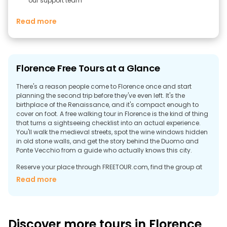
our support team
Read more
Florence Free Tours at a Glance
There's a reason people come to Florence once and start
planning the second trip before they've even left. It's the
birthplace of the Renaissance, and it's compact enough to
cover on foot. A free walking tour in Florence is the kind of thing
that turns a sightseeing checklist into an actual experience.
You'll walk the medieval streets, spot the wine windows hidden
in old stone walls, and get the story behind the Duomo and
Ponte Vecchio from a guide who actually knows this city.
Reserve your place through FREETOUR.com, find the group at
the meeting point, and when it's over, you give tips. That’s it.
Read more
Discover the Best Free Walking Tours in
Florence
Florence's historic center holds UNESCO World Heritage status
Discover more tours in Florence
and fits inside a thirty-minute walk. Everything that made the