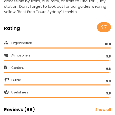
accessible by tram, bus, ferry, or train to Circular Quay
station. Don't forget to look out for our guides wearing
yellow "Best Free Tours Sydney" t-shirts.
9.7
Rating
Organisation
10.0
Atmosphere
9.8
Content
9.8
Guide
9.9
Usefulness
9.8
Reviews (88)
Show all