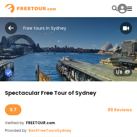
Free tours in Sydney
1
/8
Spectacular Free Tour of Sydney
9.7
88 Reviews
Verified by:
FREETOUR.com
Provided by:
BestFreeToursSydney