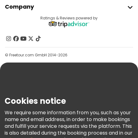
Join Freetour
Company
Provider Sign In
Destinations
Ratings & Reviews powered by
Affiliate Program
About Us
Contact Us
Groups
© Freetour.com GmbH 2014-2026
Help
Blog
Press
Security & Privacy
Terms & Legal
Cookies notice
Cookie Policy
We require some information from you, such as your
Freetour Awards
name and email address, in order to make bookings
and fulfill your service requests via the platform. This
Loyalty Program
is also detailed during the booking process and in our