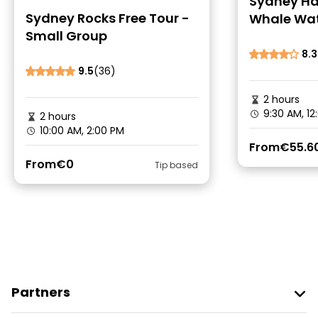
Sydney Ha
Sydney Rocks Free Tour -
Whale Wat
Small Group
Cruise
8.3
9.5
(36)
2 hours
9:30 AM, 1
2 hours
10:00 AM, 2:00 PM
From
€55.6
From
€0
Tip based
Partners