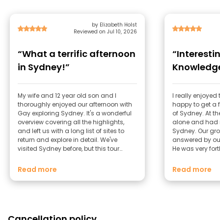
by Elizabeth Holst
Reviewed on Jul 10, 2026
“What a terrific afternoon
“Interesti
in Sydney!”
Knowledge
My wife and 12 year old son and I
I really enjoye
thoroughly enjoyed our afternoon with
happy to get a f
Gay exploring Sydney. It's a wonderful
of Sydney. At the
overview covering all the highlights,
alone and had n
and left us with a long list of sites to
Sydney. Our gro
return and explore in detail. We've
answered by ou
visited Sydney before, but this tour
He was very for
covered some new ground for us
helpful. I was pl
including the Library (the Shakespeare
Melbourne as we
Read more
Read more
room was a hidden treasure!)
days and he g
what to do.
Cancellation policy