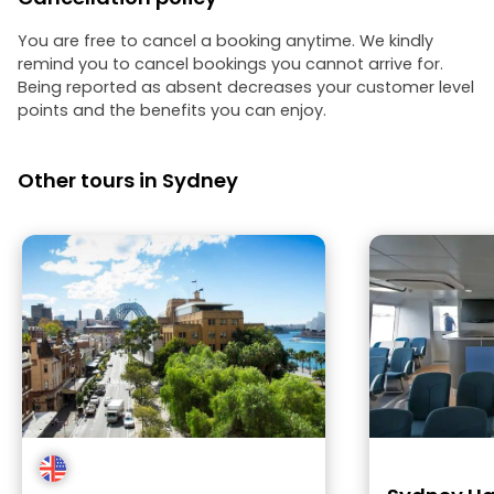
You are free to cancel a booking anytime. We kindly
remind you to cancel bookings you cannot arrive for.
Being reported as absent decreases your customer level
points and the benefits you can enjoy.
Other tours in Sydney