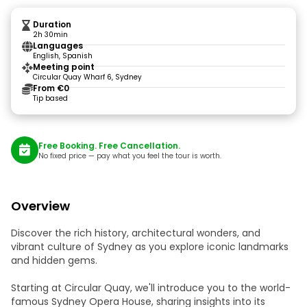
Duration
2h 30min
Languages
English, Spanish
Meeting point
Circular Quay Wharf 6, Sydney
From €0
Tip based
Free Booking. Free Cancellation.
No fixed price — pay what you feel the tour is worth.
Overview
Discover the rich history, architectural wonders, and
vibrant culture of Sydney as you explore iconic landmarks
and hidden gems.
Starting at Circular Quay, we'll introduce you to the world-
famous Sydney Opera House, sharing insights into its