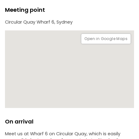
Meeting point
Circular Quay Wharf 6, Sydney
Open in Google Maps
On arrival
Meet us at Wharf 6 on Circular Quay, which is easily