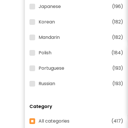
Japanese
(196)
Korean
(182)
Mandarin
(182)
Polish
(184)
Portuguese
(193)
Russian
(193)
Category
All categories
(417)