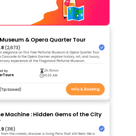
 Museum & Opera Quarter Tour
.8
(2,673)
an elegance on this Free Perfume Museum & Opera Quarter Tour.
 Concorde to the Opéra Garnier, explore history, art, and luxury,
sensory experience at the Fragonard Perfume Museum.
2h 15min
ed by
arTours
10:30 AM
Info & Booking
Tip based
me Machine : Hidden Gems of the City
r
.9
(316)
from the crowds, discover a living Paris that still feels like a