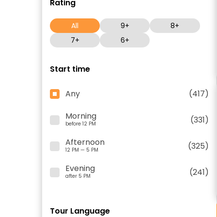
Rating
All
9+
8+
7+
6+
Start time
Any
(417)
Morning
(331)
before 12 PM
Afternoon
(325)
12 PM — 5 PM
Evening
(241)
after 5 PM
Tour Language