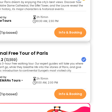
your Paris dream by enjoying the city's best views. Discover how
Notre Dame Cathedral, the Eiffel Tower, and the Louvre reveal the
 history, its major characters & historical events.
2h 15min
ed by
arTours
10:30 AM, 2:30 PM
Info & Booking
Tip based
nal Free Tour of Paris
.2
(13,559)
 a 3-hour Free walking tour. Our expert guides will take you where
't go, while they breathe life into the stories of Paris, and give
 introduction to continental Europe's most visited city.
ed by
2h 15min
EMANs Tours -
11:00 AM, 2:00 PM
Info & Booking
Tip based