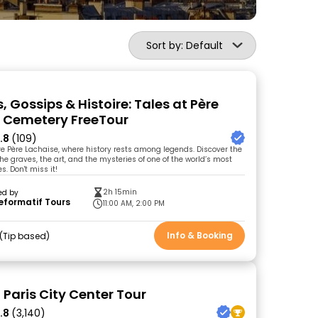
Sort by: Default
 Gossips & Histoire: Tales at Père
 Cemetery FreeTour
.8
(109)
ore Père Lachaise, where history rests among legends. Discover the
he graves, the art, and the mysteries of one of the world’s most
s. Don't miss it!
2h 15min
ed by
eformatif Tours
11:00 AM, 2:00 PM
Info & Booking
Tip based
 Paris City Center Tour
.8
(3,140)