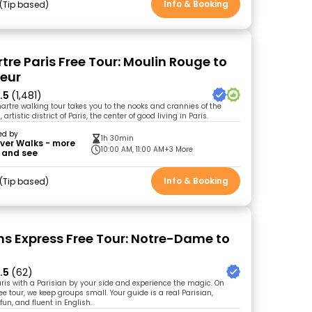
Info & Booking
Tip based
re Paris Free Tour: Moulin Rouge to
eur
.5
(1,481)
artre walking tour takes you to the nooks and crannies of the
rtistic district of Paris, the center of good living in Paris.
ed by
1h 30min
ver Walks - more
10:00 AM, 11:00 AM
+3 More
 and see
Info & Booking
Tip based
ons Express Free Tour: Notre-Dame to
.5
(62)
Paris with a Parisian by your side and experience the magic. On
ee tour, we keep groups small. Your guide is a real Parisian,
un, and fluent in English.