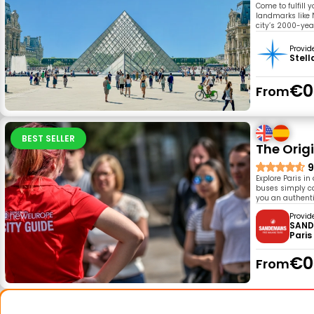
Come to fulfill 
landmarks like 
city’s 2000-year
Provid
Stell
€0
From
BEST SELLER
The Origi
9
Explore Paris in
buses simply can
you an authentic
Provid
SAND
Paris
€0
From