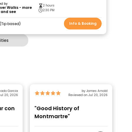
ed by
2 hours
ver Walks - more
2:30 PM
 and see
Info & Booking
Tip based
ties
cado Garcia
by James Arnold
ul 20, 2026
Reviewed on Jul 20, 2026
ur con
"Good History of
"A
Montmartre"