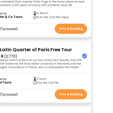
he cathedral that inspired Victor Hugo to the home where he once
 connects 2,000 years of history with authentic local life.
1h 45min
ed by
in & Co Tours
10:30 AM, 2:00 PM
+1 More
Info & Booking
Tip based
Latin Quarter of Paris Free Tour
.8
(2,770)
ieval charm of Paris on our tour of the Latin Quarter, from the
he Sorbonne, the third oldest university in the world, and the
argest mausoleum in France. Join us and explore the hidden
2 hours
ed by
arTours
11:00 AM, 2:30 PM
Info & Booking
Tip based