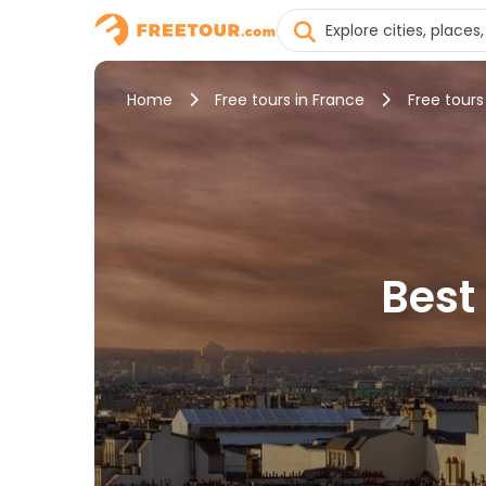
Home
Free tours in France
Free tours 
Best