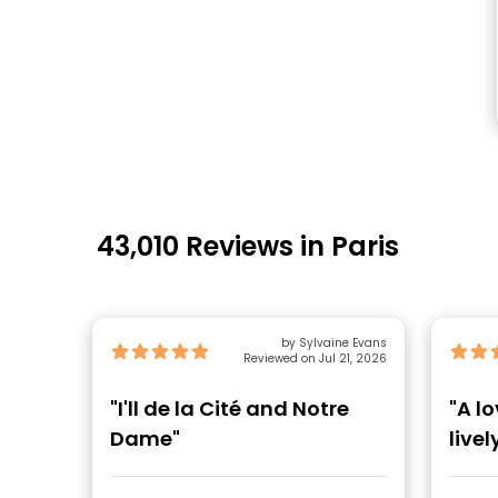
43,010 Reviews in Paris
by Sylvaine Evans
Reviewed on Jul 21, 2026
"I'll de la Cité and Notre
"A l
Dame"
live