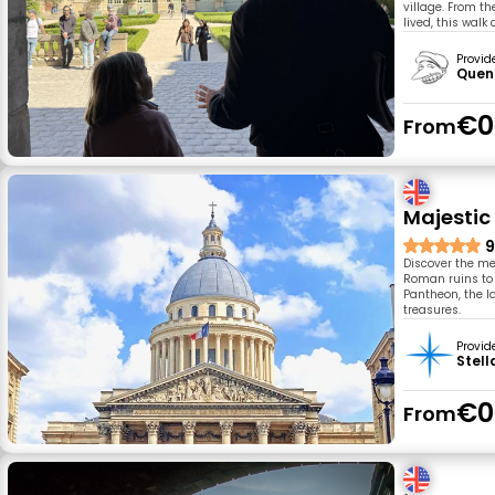
village. From t
lived, this walk
Provid
Quent
€0
From
Majestic 
9
Discover the med
Roman ruins to t
Pantheon, the l
treasures.
Provid
Stell
€0
From