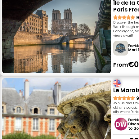
Île de la
Paris Fre
9
Discover the hea
Walk through me
Conciergerie, S
views await!
Provid
Mori 
€0
From
Le Marai
9
Join us and tra
old aristocrati
city where Paris
Provid
Disco
to do