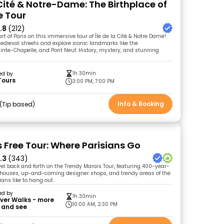
 Cité & Notre-Dame: The Birthplace of
e Tour
.8
(212)
rt of Paris on this immersive tour of Île de la Cité & Notre Dame!
dieval streets and explore iconic landmarks like the
ainte-Chapelle, and Pont Neuf. History, mystery, and stunning
1h 30min
ed by
Tours
3:00 PM, 7:00 PM
Info & Booking
Tip based
s Free Tour: Where Parisians Go
.3
(343)
vel back and forth on the Trendy Marais Tour, featuring 400-year-
c houses, up-and-coming designer shops, and trendy areas of the
ians like to hang out.
ed by
1h 30min
ver Walks - more
10:00 AM, 2:30 PM
 and see