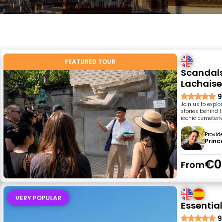
FEATURED TOUR
Scandals,
Lachaise
9
Join us to expl
stories behind t
iconic cemeterie
Provid
Princ
€0
From
VERY POPULAR
Essential
9