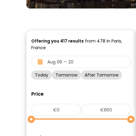
Offering you
417
results
from 478 in Paris,
France
Today
Tomorrow
After Tomorrow
Price