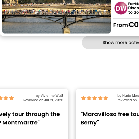
Provid
Disco
to do
€0
From
Show more activi
by Vivienne Watt
by Nuria Mer
Reviewed on Jul 21, 2026
Reviewed on J
ovely tour through the
"Maravilloso free to
ly Montmartre"
Berny"