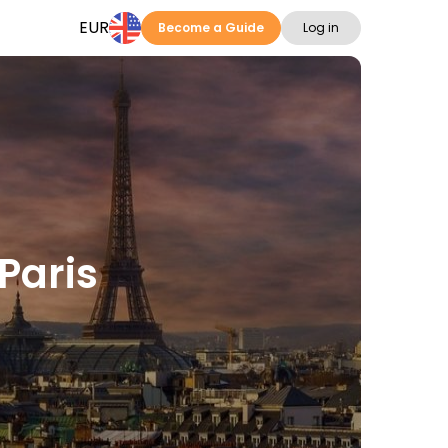
EUR
Become a Guide
Log in
Paris