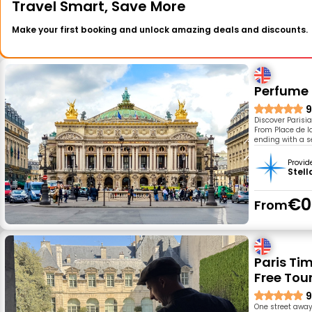
Travel Smart, Save More
Make your first booking and unlock amazing deals and discounts.
Perfume
9
Discover Parisi
From Place de la
ending with a 
Provid
Stell
€0
From
Paris Ti
Free Tou
9
One street away 