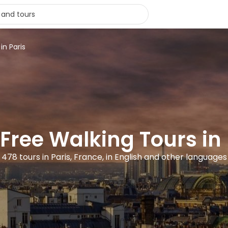
in Paris
 Free Walking Tours in 
478 tours in Paris, France, in English and other languages