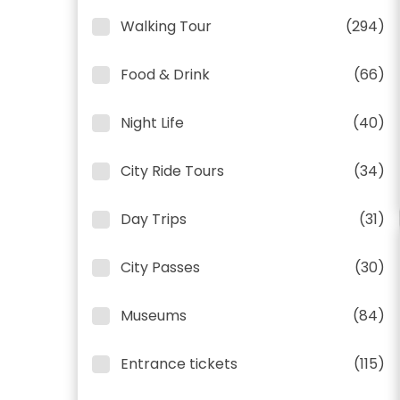
Walking Tour
(294)
Food & Drink
(66)
Night Life
(40)
City Ride Tours
(34)
Day Trips
(31)
City Passes
(30)
Museums
(84)
Entrance tickets
(115)