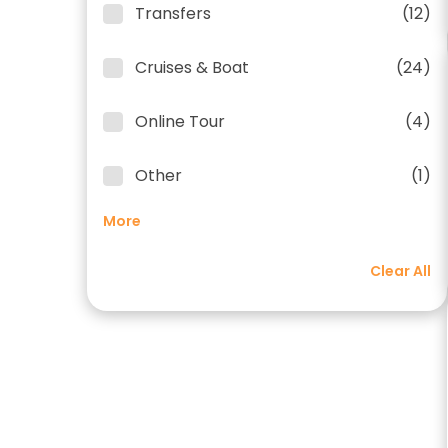
Transfers
(12)
Cruises & Boat
(24)
Online Tour
(4)
Other
(1)
More
Clear All