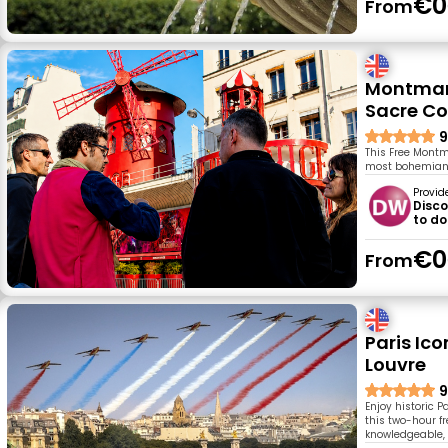
€0
From
Montmart
Sacre Co
9
This Free Montm
most bohemian, a
Provid
Disco
to do
€0
From
Paris Ic
Louvre
9
Enjoy historic 
this two-hour fr
knowledgeable, f