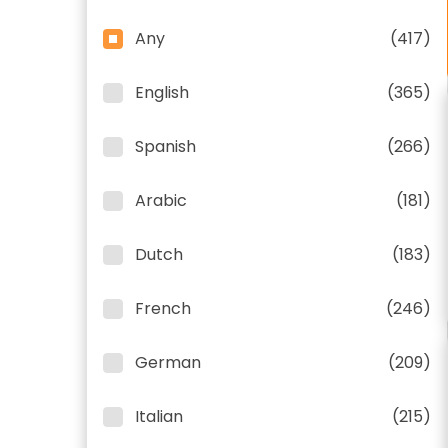
Any
(417)
English
(365)
Spanish
(266)
Arabic
(181)
Dutch
(183)
French
(246)
German
(209)
Italian
(215)