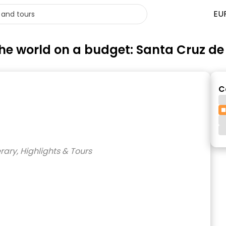
EU
 the world on a budget: Santa Cruz de
C