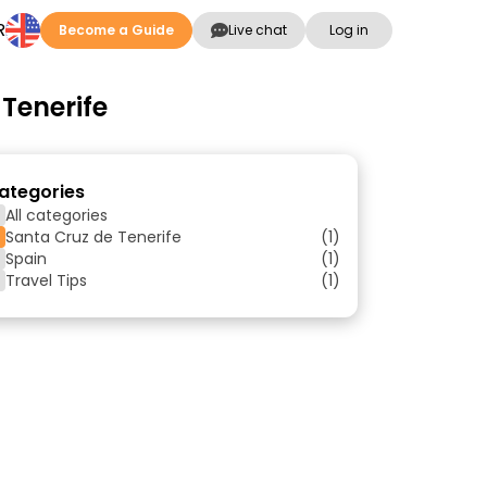
R
Become a Guide
Live chat
Log in
 Tenerife
ategories
All categories
Santa Cruz de Tenerife
(1)
Spain
(1)
Travel Tips
(1)