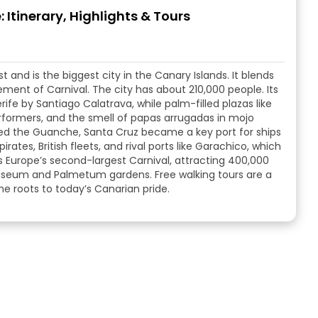
 Itinerary, Highlights & Tours
 and is the biggest city in the Canary Islands. It blends
ement of Carnival. The city has about 210,000 people. Its
rife by Santiago Calatrava, while palm-filled plazas like
rformers, and the smell of papas arrugadas in mojo
ed the Guanche, Santa Cruz became a key port for ships
rates, British fleets, and rival ports like Garachico, which
s Europe’s second-largest Carnival, attracting 400,000
museum and Palmetum gardens. Free walking tours are a
he roots to today’s Canarian pride.