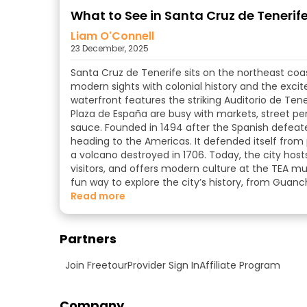
What to See in Santa Cruz de Tenerife:
Liam O'Connell
23 December, 2025
Santa Cruz de Tenerife sits on the northeast coast
modern sights with colonial history and the excit
waterfront features the striking Auditorio de Tene
Plaza de España are busy with markets, street pe
sauce. Founded in 1494 after the Spanish defeat
heading to the Americas. It defended itself from pi
a volcano destroyed in 1706. Today, the city host
visitors, and offers modern culture at the TEA 
fun way to explore the city’s history, from Guanc
read more
Partners
Join Freetour
Provider Sign In
Affiliate Program
Company