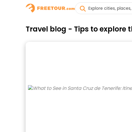
Travel blog - Tips to explore