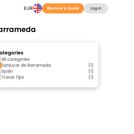
EUR
Become a Guide
Log in
 Barrameda
ategories
All categories
Sanlucar de Barrameda
(1)
Spain
(1)
Travel Tips
(1)