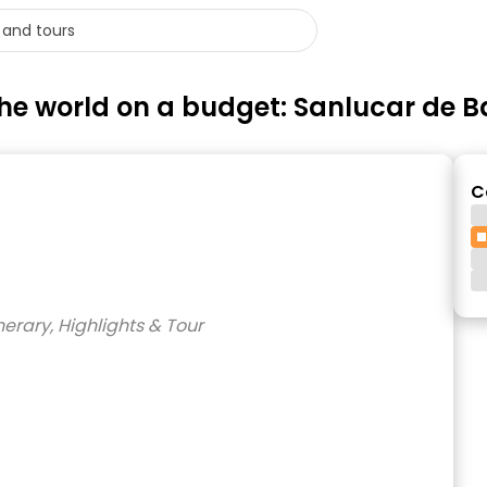
e the world on a budget: Sanlucar de
C