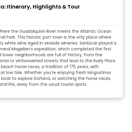
: Itinerary, Highlights & Tour
where the Guadalquivir River meets the Atlantic Ocean
 Park. This historic port town is the only place where
lty white wine aged in seaside wineries. Sanlúcar played a
dinand Magellan’s expedition, which completed the first
d lower neighborhoods are full of history, from the
nia to whitewashed streets that lead to the lively Plaza
beach horse races, a tradition of 175 years, with
at low tide. Whether you’re enjoying fresh langostinos
 a boat to explore Doñana, or watching the horse races,
tal life, away from the usual tourist spots.