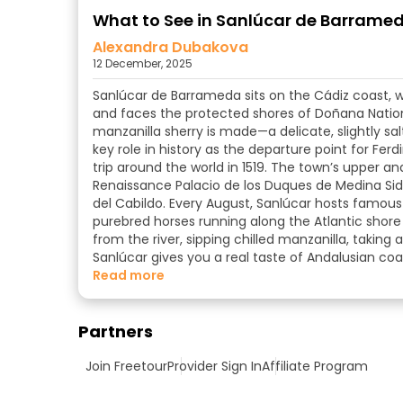
What to See in Sanlúcar de Barrameda
Alexandra Dubakova
12 December, 2025
Sanlúcar de Barrameda sits on the Cádiz coast, 
and faces the protected shores of Doñana National
manzanilla sherry is made—a delicate, slightly sa
key role in history as the departure point for Fer
trip around the world in 1519. The town’s upper an
Renaissance Palacio de los Duques de Medina Sido
del Cabildo. Every August, Sanlúcar hosts famous 
purebred horses running along the Atlantic shore 
from the river, sipping chilled manzanilla, taking
Sanlúcar gives you a real taste of Andalusian coas
read more
Partners
Join Freetour
Provider Sign In
Affiliate Program