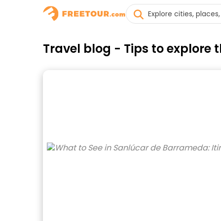
Travel blog - Tips to explor